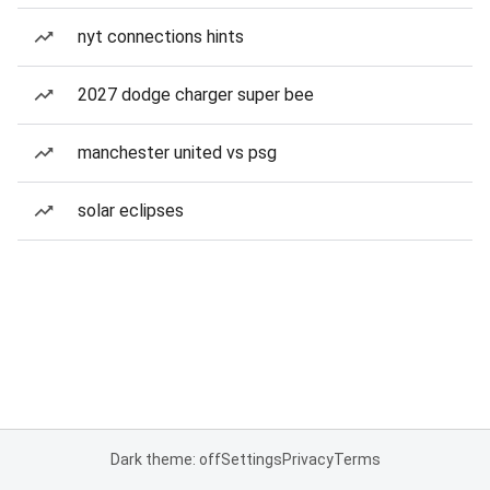
nyt connections hints
2027 dodge charger super bee
manchester united vs psg
solar eclipses
Dark theme: off
Settings
Privacy
Terms