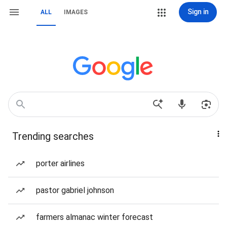
Sign in
ALL
IMAGES
Trending searches
porter airlines
pastor gabriel johnson
farmers almanac winter forecast