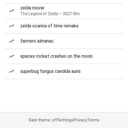
zelda movie
The Legend of Zelda — 2027 film
zelda ocarina of time remake
farmers almanac
spacex rocket crashes on the moon
superbug fungus candida auris
Dark theme: off
Settings
Privacy
Terms