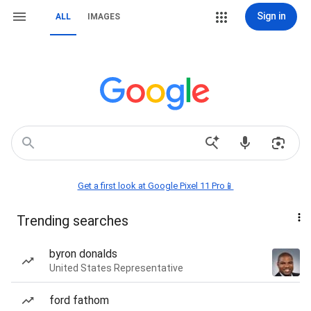
Sign in
ALL
IMAGES
Get a first look at Google Pixel 11 Pro📱
Trending searches
byron donalds
United States Representative
ford fathom