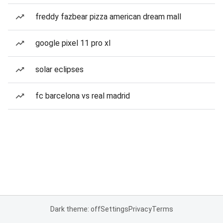
freddy fazbear pizza american dream mall
google pixel 11 pro xl
solar eclipses
fc barcelona vs real madrid
Dark theme: off
Settings
Privacy
Terms