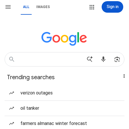
Sign in
ALL
IMAGES
Trending searches
verizon outages
oil tanker
farmers almanac winter forecast