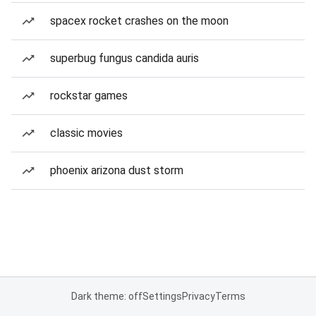
spacex rocket crashes on the moon
superbug fungus candida auris
rockstar games
classic movies
phoenix arizona dust storm
Dark theme: off
Settings
Privacy
Terms