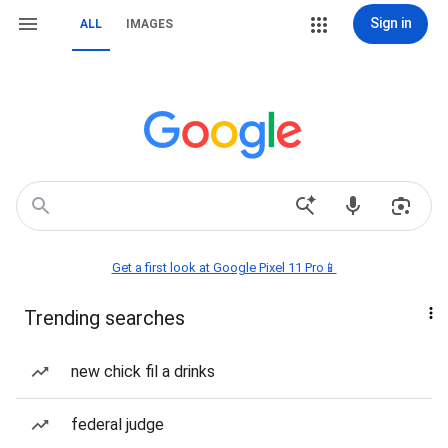
Sign in
ALL
IMAGES
Get a first look at Google Pixel 11 Pro📱
Trending searches
new chick fil a drinks
federal judge