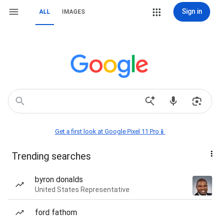
Sign in
ALL
IMAGES
Get a first look at Google Pixel 11 Pro📱
Trending searches
byron donalds
United States Representative
ford fathom