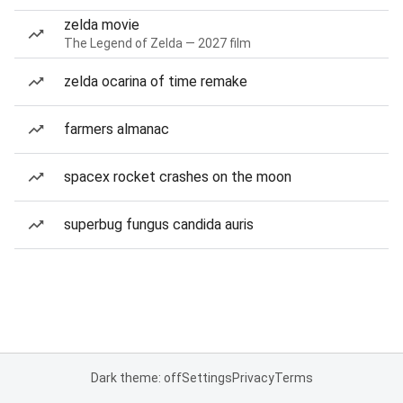
zelda movie
The Legend of Zelda — 2027 film
zelda ocarina of time remake
farmers almanac
spacex rocket crashes on the moon
superbug fungus candida auris
Dark theme: off
Settings
Privacy
Terms